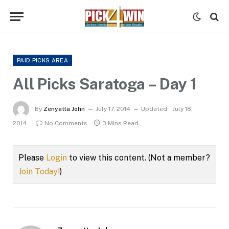
PAID PICKS AREA
All Picks Saratoga – Day 1
By
Zenyatta John
July 17, 2014
Updated:
July 18,
2014
No Comments
3 Mins Read
Please
Login
to view this content.
(Not a member?
Join Today!
)