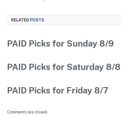
RELATED
POSTS
PAID Picks for Sunday 8/9
PAID Picks for Saturday 8/8
PAID Picks for Friday 8/7
Comments are closed.