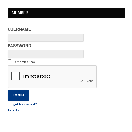
MEMBER
USERNAME
PASSWORD
Remember me
Forgot Password?
Join Us