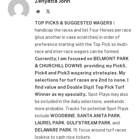
Zenyatta John
Website
X
(Twitter)
TOP PICKS & SUGGESTED WAGERS
I
handicap the races and list Four Horses per race
(plus another in case scratches) in order of
preference starting with the Top Pick so multi-
race and inter-race wagers can be formed.
Currently, I am focused on
BELMONT PARK
& CHURCHILL DOWNS
providing my Pick5,
Pick4 and Pick3 wagering strategies. My
selections for turf races are 2nd to none. I
find value and Double Digit Top Pick Turf
Winner as my specialty.
. Spot Plays may also
be included in the daily selections, weekends
more probable. Tracks for potential Spot Plays
include
WOODBINE
,
SANTA ANITA PARK
,
LAUREL PARK
,
GULFSTREAM PARK
, and
DELAWARE PARK
. I'll focus around turf races
looking to cash nice tickets.