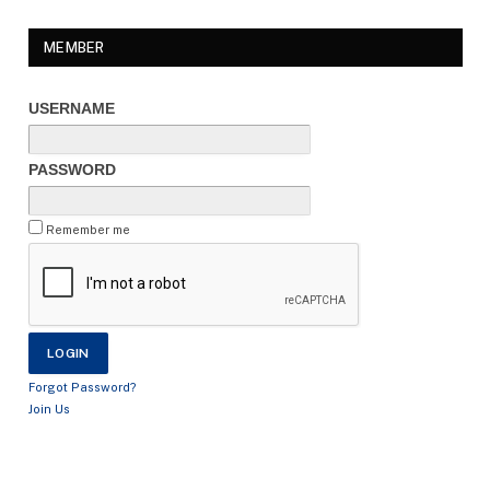
MEMBER
USERNAME
PASSWORD
Remember me
Forgot Password?
Join Us