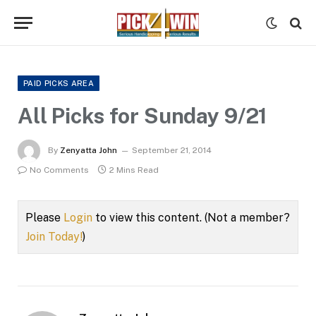
PAID PICKS AREA
All Picks for Sunday 9/21
By
Zenyatta John
September 21, 2014
No Comments
2 Mins Read
Please
Login
to view this content.
(Not a member?
Join Today!
)