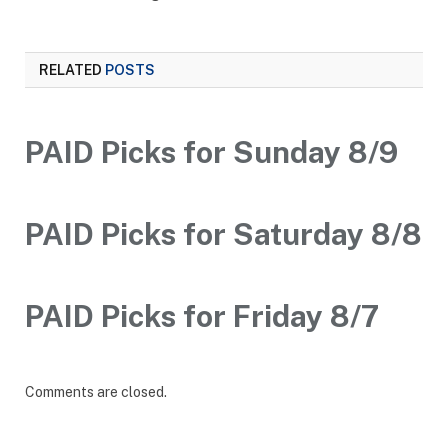
RELATED
POSTS
PAID Picks for Sunday 8/9
PAID Picks for Saturday 8/8
PAID Picks for Friday 8/7
Comments are closed.