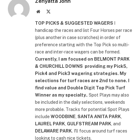
Zenyatta John
Website
X
(Twitter)
TOP PICKS & SUGGESTED WAGERS
I
handicap the races and list Four Horses per race
(plus another in case scratches) in order of
preference starting with the Top Pick so multi-
race and inter-race wagers can be formed.
Currently, I am focused on
BELMONT PARK
& CHURCHILL DOWNS
providing my Pick5,
Pick4 and Pick3 wagering strategies. My
selections for turf races are 2nd to none. I
find value and Double Digit Top Pick Turf
Winner as my specialty.
. Spot Plays may also
be included in the daily selections, weekends
more probable. Tracks for potential Spot Plays
include
WOODBINE
,
SANTA ANITA PARK
,
LAUREL PARK
,
GULFSTREAM PARK
, and
DELAWARE PARK
. I'll focus around turf races
looking to cash nice tickets.