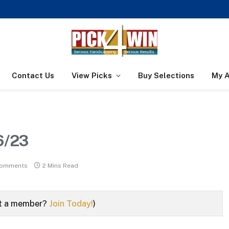
Contact Us
View Picks
Buy Selections
My 
6/23
Comments
2 Mins Read
t a member?
Join Today!
)