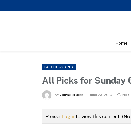
Home
PAID PICKS AREA
All Picks for Sunday 
By
Zenyatta John
June 23, 2013
No 
Please
Login
to view this content.
(No