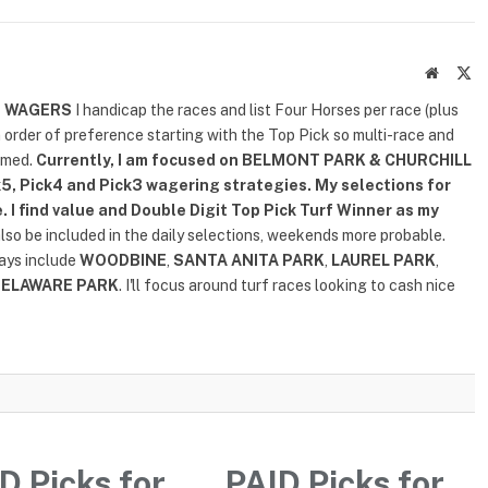
Website
X
(T
D WAGERS
I handicap the races and list Four Horses per race (plus
n order of preference starting with the Top Pick so multi-race and
rmed.
Currently, I am focused on
BELMONT PARK & CHURCHILL
5, Pick4 and Pick3 wagering strategies. My selections for
. I find value and Double Digit Top Pick Turf Winner as my
also be included in the daily selections, weekends more probable.
lays include
WOODBINE
,
SANTA ANITA PARK
,
LAUREL PARK
,
DELAWARE PARK
. I'll focus around turf races looking to cash nice
D Picks for
PAID Picks for