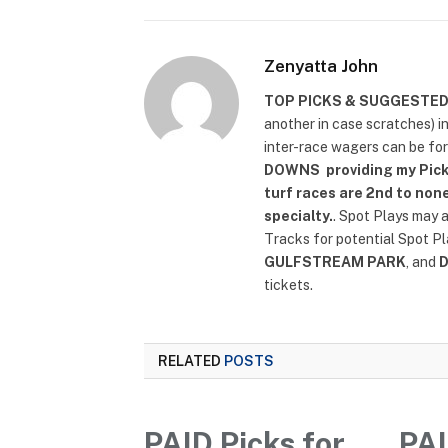
Zenyatta John
TOP PICKS & SUGGESTE
another in case scratches) i
inter-race wagers can be fo
DOWNS
providing my Pick
turf races are 2nd to none
specialty.
. Spot Plays may 
Tracks for potential Spot P
GULFSTREAM PARK
, and
tickets.
RELATED
POSTS
PAID Picks for
PAI