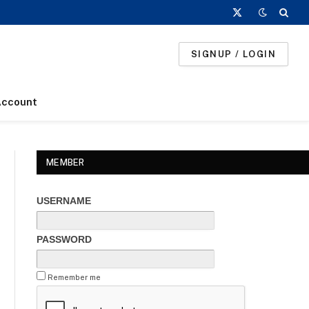
X
(Twitter)
SIGNUP / LOGIN
Account
MEMBER
USERNAME
PASSWORD
Remember me