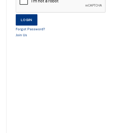
witter)
Forgot Password?
Join Us