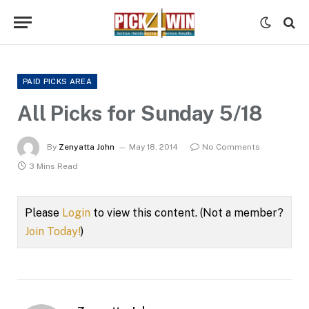
PAID PICKS AREA
All Picks for Sunday 5/18
By
Zenyatta John
May 18, 2014
No Comments
3 Mins Read
Please
Login
to view this content.
(Not a member?
Join Today!
)