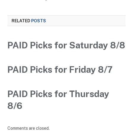
RELATED
POSTS
PAID Picks for Saturday 8/8
PAID Picks for Friday 8/7
PAID Picks for Thursday
8/6
Comments are closed.