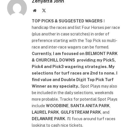
Zenyatta John
Website
X
(Twitter)
TOP PICKS & SUGGESTED WAGERS
I
handicap the races and list Four Horses per race
(plus another in case scratches) in order of
preference starting with the Top Pick so multi-
race and inter-race wagers can be formed.
Currently, I am focused on
BELMONT PARK
& CHURCHILL DOWNS
providing my Pick5,
Pick4 and Pick3 wagering strategies. My
selections for turf races are 2nd to none. I
find value and Double Digit Top Pick Turf
Winner as my specialty.
. Spot Plays may also
be included in the daily selections, weekends
more probable. Tracks for potential Spot Plays
include
WOODBINE
,
SANTA ANITA PARK
,
LAUREL PARK
,
GULFSTREAM PARK
, and
DELAWARE PARK
. I'll focus around turf races
looking to cash nice tickets.