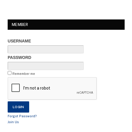
MEMBER
USERNAME
PASSWORD
Remember me
Forgot Password?
Join Us