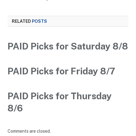
RELATED
POSTS
PAID Picks for Saturday 8/8
PAID Picks for Friday 8/7
PAID Picks for Thursday
8/6
Comments are closed.