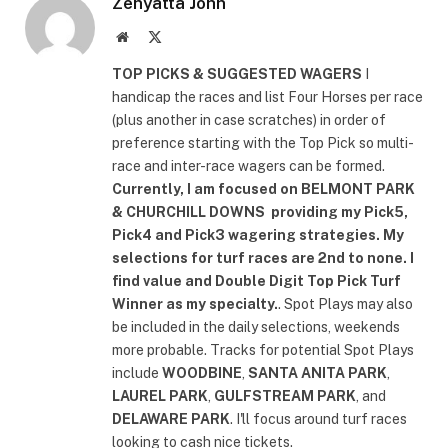
Zenyatta John
Website
X
(Twitter)
TOP PICKS & SUGGESTED WAGERS
I
handicap the races and list Four Horses per race
(plus another in case scratches) in order of
preference starting with the Top Pick so multi-
race and inter-race wagers can be formed.
Currently, I am focused on
BELMONT PARK
& CHURCHILL DOWNS
providing my Pick5,
Pick4 and Pick3 wagering strategies. My
selections for turf races are 2nd to none. I
find value and Double Digit Top Pick Turf
Winner as my specialty.
. Spot Plays may also
be included in the daily selections, weekends
more probable. Tracks for potential Spot Plays
include
WOODBINE
,
SANTA ANITA PARK
,
LAUREL PARK
,
GULFSTREAM PARK
, and
DELAWARE PARK
. I'll focus around turf races
looking to cash nice tickets.