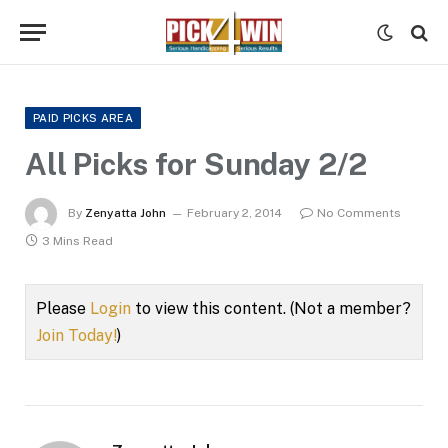
PAID PICKS AREA
All Picks for Sunday 2/2
By
Zenyatta John
February 2, 2014
No Comments
3 Mins Read
Please
Login
to view this content.
(Not a member?
Join Today!
)