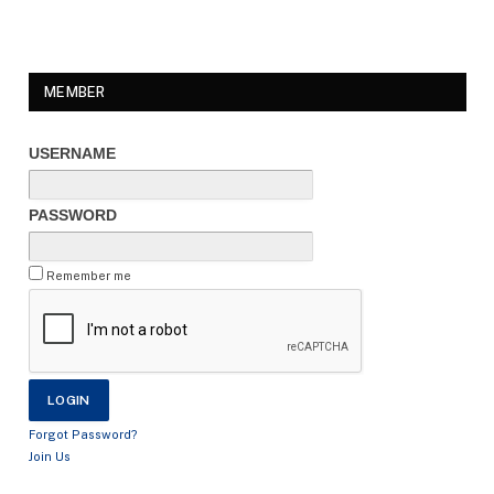
MEMBER
USERNAME
PASSWORD
Remember me
Forgot Password?
Join Us