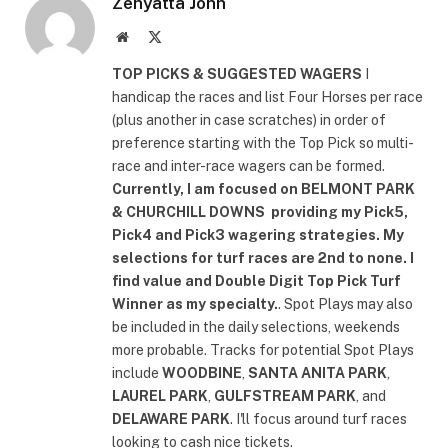
Zenyatta John
Website
X
(Twitter)
TOP PICKS & SUGGESTED WAGERS
I
handicap the races and list Four Horses per race
(plus another in case scratches) in order of
preference starting with the Top Pick so multi-
race and inter-race wagers can be formed.
Currently, I am focused on
BELMONT PARK
& CHURCHILL DOWNS
providing my Pick5,
Pick4 and Pick3 wagering strategies. My
selections for turf races are 2nd to none. I
find value and Double Digit Top Pick Turf
Winner as my specialty.
. Spot Plays may also
be included in the daily selections, weekends
more probable. Tracks for potential Spot Plays
include
WOODBINE
,
SANTA ANITA PARK
,
LAUREL PARK
,
GULFSTREAM PARK
, and
DELAWARE PARK
. I'll focus around turf races
looking to cash nice tickets.