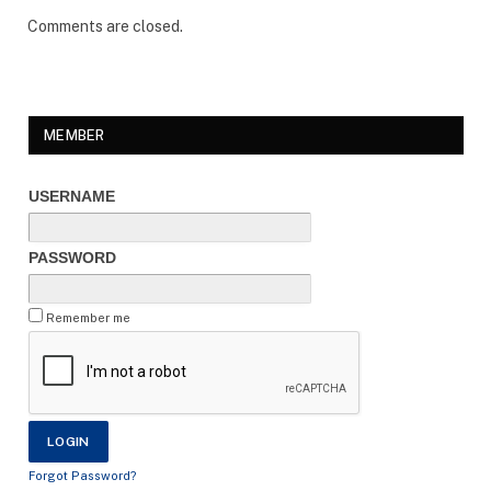
Comments are closed.
MEMBER
USERNAME
PASSWORD
Remember me
Forgot Password?