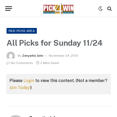
PAID PICKS AREA
All Picks for Sunday 11/24
By
Zenyatta John
November 24, 2013
No Comments
2 Mins Read
Please
Login
to view this content.
(Not a member?
Join Today!
)