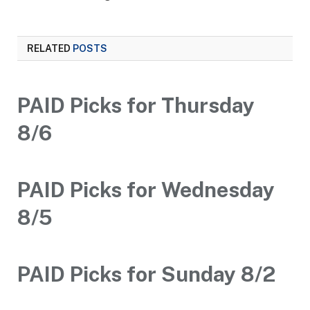
RELATED
POSTS
PAID Picks for Thursday
8/6
PAID Picks for Wednesday
8/5
PAID Picks for Sunday 8/2