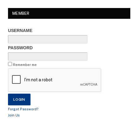
MEMBER
USERNAME
PASSWORD
Remember me
Forgot Password?
Join Us