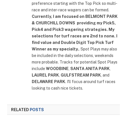
preference starting with the Top Pick so multi-
race and inter-race wagers can be formed.
Currently, I am focused on
BELMONT PARK
& CHURCHILL DOWNS
providing my Pick5,
Pick4 and Pick3 wagering strategies. My
selections for turf races are 2nd to none. I
find value and Double Digit Top Pick Turf
Winner as my specialty.
. Spot Plays may also
be included in the daily selections, weekends
more probable. Tracks for potential Spot Plays
include
WOODBINE
,
SANTA ANITA PARK
,
LAUREL PARK
,
GULFSTREAM PARK
, and
DELAWARE PARK
. I'll focus around turf races
looking to cash nice tickets.
RELATED
POSTS