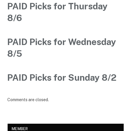
PAID Picks for Thursday
8/6
PAID Picks for Wednesday
8/5
PAID Picks for Sunday 8/2
Comments are closed.
MEMBER