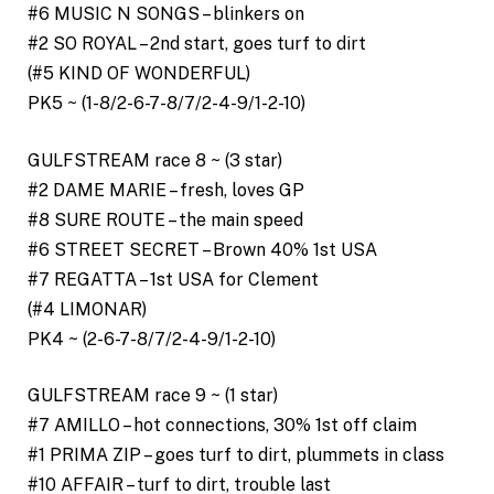
#6 MUSIC N SONGS – blinkers on
#2 SO ROYAL – 2nd start, goes turf to dirt
(#5 KIND OF WONDERFUL)
PK5 ~ (1-8/2-6-7-8/7/2-4-9/1-2-10)
GULFSTREAM race 8 ~ (3 star)
#2 DAME MARIE – fresh, loves GP
#8 SURE ROUTE – the main speed
#6 STREET SECRET – Brown 40% 1st USA
#7 REGATTA – 1st USA for Clement
(#4 LIMONAR)
PK4 ~ (2-6-7-8/7/2-4-9/1-2-10)
GULFSTREAM race 9 ~ (1 star)
#7 AMILLO – hot connections, 30% 1st off claim
#1 PRIMA ZIP – goes turf to dirt, plummets in class
#10 AFFAIR – turf to dirt, trouble last