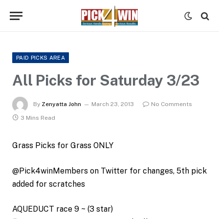
PAID PICKS AREA
All Picks for Saturday 3/23
By
Zenyatta John
March 23, 2013
No Comments
3 Mins Read
Grass Picks for Grass ONLY
@Pick4winMembers on Twitter for changes, 5th pick
added for scratches
AQUEDUCT race 9 ~ (3 star)