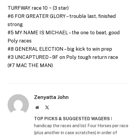
TURFWAY race 10 ~ (3 star)
#6 FOR GREATER GLORY – trouble last, finished
strong
#5 MY NAME IS MICHAEL – the one to beat, good
Poly races
#8 GENERAL ELECTION – big kick to win prep
#3 UNCAPTURED – 9F on Poly tough return race
(#7 MAC THE MAN)
Zenyatta John
Website
X
(Twitter)
TOP PICKS & SUGGESTED WAGERS
I
handicap the races and list Four Horses per race
(plus another in case scratches) in order of