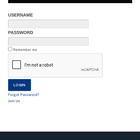
USERNAME
PASSWORD
Remember me
Forgot Password?
Join Us