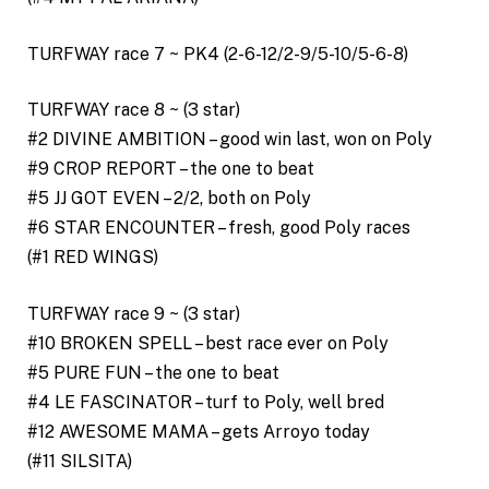
TURFWAY race 7 ~ PK4 (2-6-12/2-9/5-10/5-6-8)
TURFWAY race 8 ~ (3 star)
#2 DIVINE AMBITION – good win last, won on Poly
#9 CROP REPORT – the one to beat
#5 JJ GOT EVEN – 2/2, both on Poly
#6 STAR ENCOUNTER – fresh, good Poly races
(#1 RED WINGS)
TURFWAY race 9 ~ (3 star)
#10 BROKEN SPELL – best race ever on Poly
#5 PURE FUN – the one to beat
#4 LE FASCINATOR – turf to Poly, well bred
#12 AWESOME MAMA – gets Arroyo today
(#11 SILSITA)