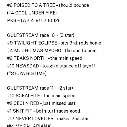
#2 POISED TO A TREE – should bounce
(#4 COOL UNDER FIRE)
PK3 ~ (7/2-4-9/1-2-10-12)
GULFSTREAM race 10 ~ (3 star)
#9 TWILIGHT ECLIPSE – sits 3rd, rolls home
#4 MUCHO MAS MACHO – the one to beat
#2 TEAKS NORTH – the main speed
#10 NEWSDAD – tough distance off layoff
(#3 IOYA BIGTIME)
GULFSTREAM race 11 ~ (2 star)
#10 SCEALEILE – the main speed
#2 CECI N RED – just missed last
#1 SNIT FIT – both turf races good
#12 NEVER LOVELIER – makes 2nd start
(#4 MY PAL ARIANA)