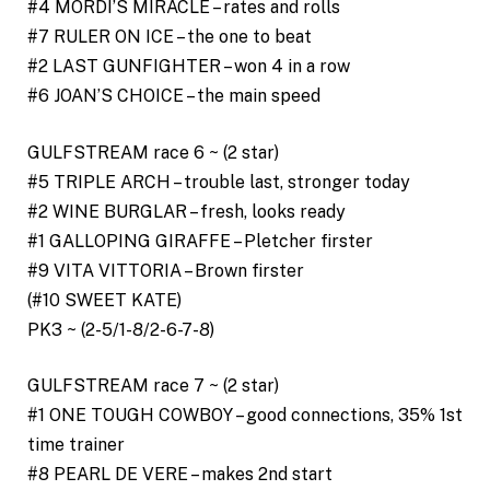
#4 MORDI’S MIRACLE – rates and rolls
#7 RULER ON ICE – the one to beat
#2 LAST GUNFIGHTER – won 4 in a row
#6 JOAN’S CHOICE – the main speed
GULFSTREAM race 6 ~ (2 star)
#5 TRIPLE ARCH – trouble last, stronger today
#2 WINE BURGLAR – fresh, looks ready
#1 GALLOPING GIRAFFE – Pletcher firster
#9 VITA VITTORIA – Brown firster
(#10 SWEET KATE)
PK3 ~ (2-5/1-8/2-6-7-8)
GULFSTREAM race 7 ~ (2 star)
#1 ONE TOUGH COWBOY – good connections, 35% 1st
time trainer
#8 PEARL DE VERE – makes 2nd start