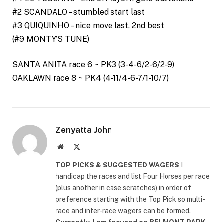
#2 SCANDALO – stumbled start last
#3 QUIQUINHO – nice move last, 2nd best
(#9 MONTY’S TUNE)
SANTA ANITA race 6 ~ PK3 (3-4-6/2-6/2-9)
OAKLAWN race 8 ~ PK4 (4-11/4-6-7/1-10/7)
Zenyatta John
Website
X
(Twitter)
TOP PICKS & SUGGESTED WAGERS
I
handicap the races and list Four Horses per race
(plus another in case scratches) in order of
preference starting with the Top Pick so multi-
race and inter-race wagers can be formed.
Currently, I am focused on
BELMONT PARK