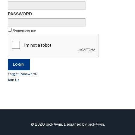
PASSWORD
Remember me
Forgot Password?
Join Us
© 2026 pick4win. Designed by
pick4win
.