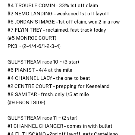
#4 TROUBLE COMIN – 33% 1st off claim
#2 NEMO LANDING – weakened 1st off layoff
#6 JORDAN’S IMAGE – 1st off claim, won 2 in a row
#7 FLYIN TREY – reclaimed, fast track today
(#5 MONROE COURT)
PK3 ~ (2-4/4-6/1-2-3-4)
GULFSTREAM race 10 ~ (3 star)
#6 PIANIST – 4/4 at the mile
#4 CHANNEL LADY – the one to beat
#2 CENTRE COURT – prepping for Keeneland
#8 SAMITAR – fresh, only 1/5 at mile
(#9 FRONTSIDE)
GULFSTREAM race 11 ~ (2 star)
#1 CHANNEL CHANGER – comes in with bullet
#4 EL TUSCANO – 2nd off layoff, gets Castellano