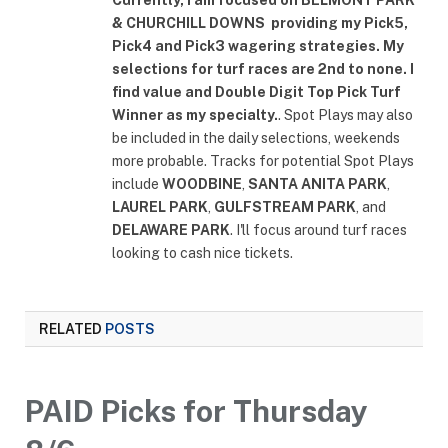
& CHURCHILL DOWNS
providing my Pick5,
Pick4 and Pick3 wagering strategies. My
selections for turf races are 2nd to none. I
find value and Double Digit Top Pick Turf
Winner as my specialty.
. Spot Plays may also
be included in the daily selections, weekends
more probable. Tracks for potential Spot Plays
include
WOODBINE
,
SANTA ANITA PARK
,
LAUREL PARK
,
GULFSTREAM PARK
, and
DELAWARE PARK
. I'll focus around turf races
looking to cash nice tickets.
RELATED
POSTS
PAID Picks for Thursday