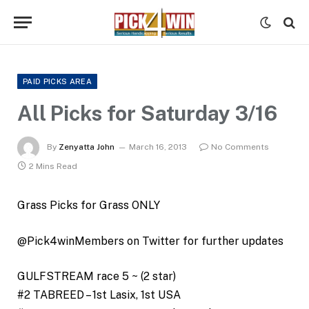
PAID PICKS AREA
All Picks for Saturday 3/16
By
Zenyatta John
March 16, 2013
No Comments
2 Mins Read
Grass Picks for Grass ONLY
@Pick4winMembers on Twitter for further updates
GULFSTREAM race 5 ~ (2 star)
#2 TABREED – 1st Lasix, 1st USA