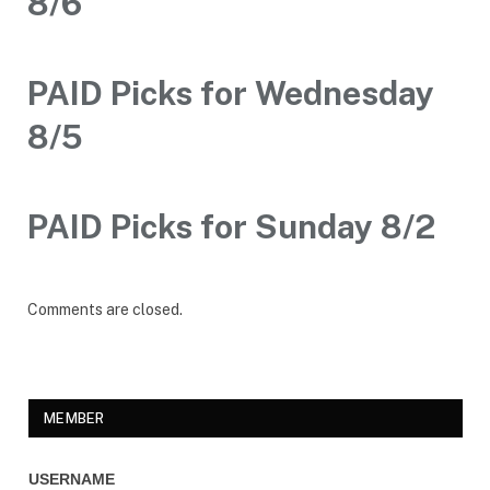
8/6
PAID Picks for Wednesday
8/5
PAID Picks for Sunday 8/2
Comments are closed.
MEMBER
USERNAME