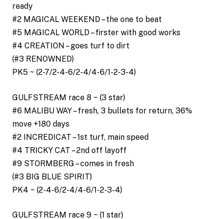
ready
#2 MAGICAL WEEKEND – the one to beat
#5 MAGICAL WORLD – firster with good works
#4 CREATION – goes turf to dirt
(#3 RENOWNED)
PK5 ~ (2-7/2-4-6/2-4/4-6/1-2-3-4)
GULFSTREAM race 8 ~ (3 star)
#6 MALIBU WAY – fresh, 3 bullets for return, 36%
move +180 days
#2 INCREDICAT – 1st turf, main speed
#4 TRICKY CAT – 2nd off layoff
#9 STORMBERG – comes in fresh
(#3 BIG BLUE SPIRIT)
PK4 ~ (2-4-6/2-4/4-6/1-2-3-4)
GULFSTREAM race 9 ~ (1 star)