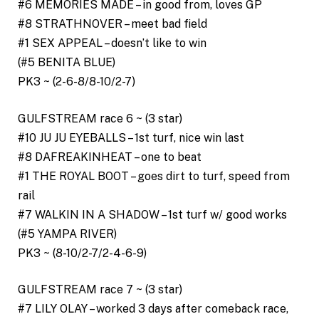
#6 MEMORIES MADE – in good from, loves GP
#8 STRATHNOVER – meet bad field
#1 SEX APPEAL – doesn’t like to win
(#5 BENITA BLUE)
PK3 ~ (2-6-8/8-10/2-7)
GULFSTREAM race 6 ~ (3 star)
#10 JU JU EYEBALLS – 1st turf, nice win last
#8 DAFREAKINHEAT – one to beat
#1 THE ROYAL BOOT – goes dirt to turf, speed from
rail
#7 WALKIN IN A SHADOW – 1st turf w/ good works
(#5 YAMPA RIVER)
PK3 ~ (8-10/2-7/2-4-6-9)
GULFSTREAM race 7 ~ (3 star)
#7 LILY OLAY – worked 3 days after comeback race,