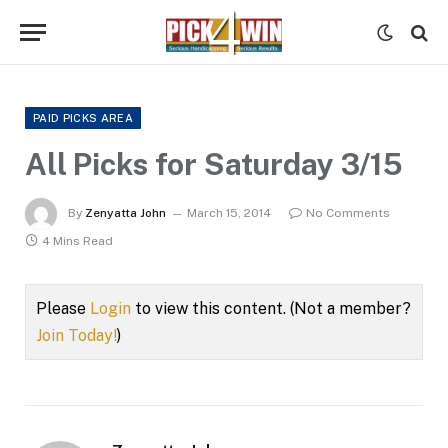
PAID PICKS AREA
All Picks for Saturday 3/15
By
Zenyatta John
March 15, 2014
No Comments
4 Mins Read
Please
Login
to view this content.
(Not a member?
Join Today!
)