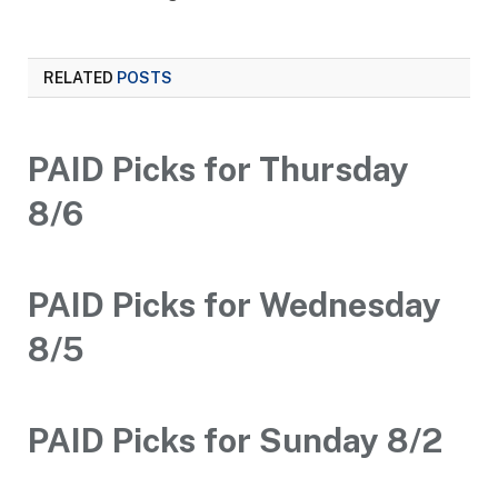
RELATED
POSTS
PAID Picks for Thursday
8/6
PAID Picks for Wednesday
8/5
PAID Picks for Sunday 8/2