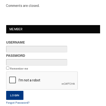
Comments are closed.
MEMBER
USERNAME
PASSWORD
Remember me
Forgot Password?