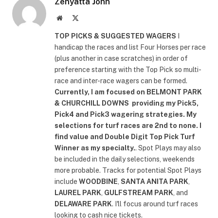
Zenyatta John
Website
X
(Twitter)
TOP PICKS & SUGGESTED WAGERS
I
handicap the races and list Four Horses per race
(plus another in case scratches) in order of
preference starting with the Top Pick so multi-
race and inter-race wagers can be formed.
Currently, I am focused on
BELMONT PARK
& CHURCHILL DOWNS
providing my Pick5,
Pick4 and Pick3 wagering strategies. My
selections for turf races are 2nd to none. I
find value and Double Digit Top Pick Turf
Winner as my specialty.
. Spot Plays may also
be included in the daily selections, weekends
more probable. Tracks for potential Spot Plays
include
WOODBINE
,
SANTA ANITA PARK
,
LAUREL PARK
,
GULFSTREAM PARK
, and
DELAWARE PARK
. I'll focus around turf races
looking to cash nice tickets.