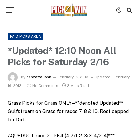
PAID PICKS AREA
*Updated* 12:10 Noon All
Picks for Saturday 2/16
By
Zenyatta John
February 16, 2013
Updated:
February
16, 2013
No Comments
3 Mins Read
Grass Picks for Grass ONLY – **denoted Updated**
Gulfstream on Grass for races 7-8 & 10. Rest capped
for Dirt.
AQUEDUCT race 2 – PK4 (4-7/1-2-3/3-4/2-4)***