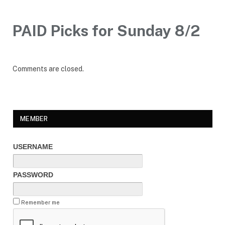
PAID Picks for Sunday 8/2
Comments are closed.
MEMBER
USERNAME
PASSWORD
Remember me