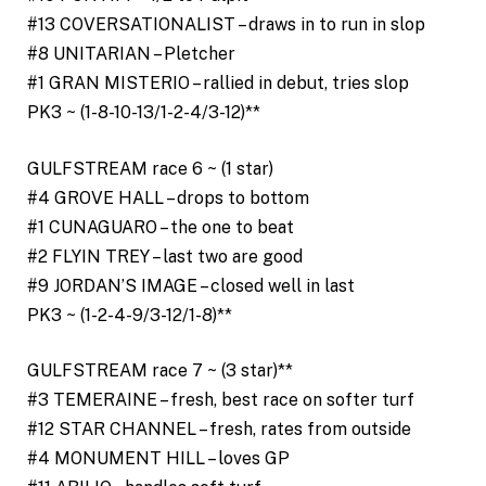
#13 COVERSATIONALIST – draws in to run in slop
#8 UNITARIAN – Pletcher
#1 GRAN MISTERIO – rallied in debut, tries slop
PK3 ~ (1-8-10-13/1-2-4/3-12)**
GULFSTREAM race 6 ~ (1 star)
#4 GROVE HALL – drops to bottom
#1 CUNAGUARO – the one to beat
#2 FLYIN TREY – last two are good
#9 JORDAN’S IMAGE – closed well in last
PK3 ~ (1-2-4-9/3-12/1-8)**
GULFSTREAM race 7 ~ (3 star)**
#3 TEMERAINE – fresh, best race on softer turf
#12 STAR CHANNEL – fresh, rates from outside
#4 MONUMENT HILL – loves GP