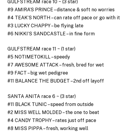
GULFSTREAM race 10 ~ (3 star)
#9 AMIRA’S PRINCE – distance & soft no worries
#4 TEAK’S NORTH – can rate off pace or go with it
#3 LUCKY CHAPPY – be flying late
#6 NIKKI’S SANDCASTLE – in fine form
GULFSTREAM race 11 ~ (1 star)
#5 NOTIMETOKILL – speedy
#7 AWESOME ATTACK – fresh, bred for wet
#9 FACT – big wet pedigree
#11 BALANCE THE BUDGET – 2nd off layoff
SANTA ANITA race 6 ~ (3 star)
#11 BLACK TUNIC – speed from outside
#2 MISS WELL MOLDED – the one to beat
#4 CANDY TROPHY – rates just off pace
#8 MISS PIPPA – fresh, working well