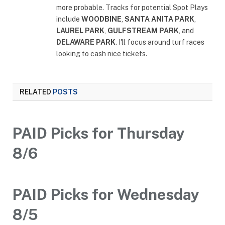
more probable. Tracks for potential Spot Plays
include
WOODBINE
,
SANTA ANITA PARK
,
LAUREL PARK
,
GULFSTREAM PARK
, and
DELAWARE PARK
. I'll focus around turf races
looking to cash nice tickets.
RELATED
POSTS
PAID Picks for Thursday
8/6
PAID Picks for Wednesday
8/5