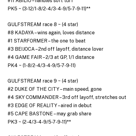
#11 ABILIO – handles soft turf
PK5 ~ (3-12/1-8/2-4/3-4-9/5-7-9-11)**
GULFSTREAM race 8 ~ (4 star)
#8 KADAYA – wins again, loves distance
#1 STARFORMER – the one to beat
#3 BEIJOCA – 2nd off layoff, distance lover
#4 GAME FAIR – 2/3 at GP, 1/1 distance
PK4 ~ (1-8/2-4/3-4-9/5-7-9-11)
GULFSTREAM race 9 ~ (4 star)
#2 DUKE OF THE CITY – main speed, gone
#4 SKY COMMANDER – 3rd off layoff, stretches out
#3 EDGE OF REALITY – aired in debut
#5 CAPE BASTONE – may grab share
PK3 ~ (2-4/3-4-9/5-7-9-11)**