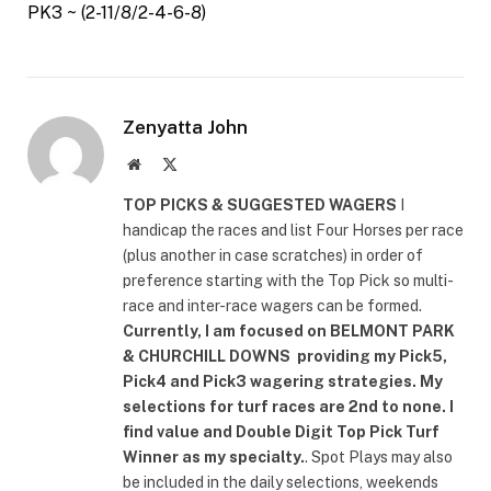
PK3 ~ (2-11/8/2-4-6-8)
Zenyatta John
Website
X
(Twitter)
TOP PICKS & SUGGESTED WAGERS
I
handicap the races and list Four Horses per race
(plus another in case scratches) in order of
preference starting with the Top Pick so multi-
race and inter-race wagers can be formed.
Currently, I am focused on
BELMONT PARK
& CHURCHILL DOWNS
providing my Pick5,
Pick4 and Pick3 wagering strategies. My
selections for turf races are 2nd to none. I
find value and Double Digit Top Pick Turf
Winner as my specialty.
. Spot Plays may also
be included in the daily selections, weekends