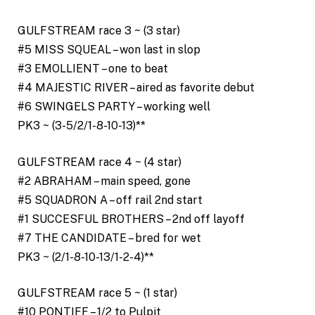
GULFSTREAM race 3 ~ (3 star)
#5 MISS SQUEAL – won last in slop
#3 EMOLLIENT – one to beat
#4 MAJESTIC RIVER – aired as favorite debut
#6 SWINGELS PARTY – working well
PK3 ~ (3-5/2/1-8-10-13)**
GULFSTREAM race 4 ~ (4 star)
#2 ABRAHAM – main speed, gone
#5 SQUADRON A – off rail 2nd start
#1 SUCCESFUL BROTHERS – 2nd off layoff
#7 THE CANDIDATE – bred for wet
PK3 ~ (2/1-8-10-13/1-2-4)**
GULFSTREAM race 5 ~ (1 star)
#10 PONTIFF – 1/2 to Pulpit