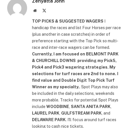
Zenyatta John
Website
X
(Twitter)
TOP PICKS & SUGGESTED WAGERS
I
handicap the races and list Four Horses per race
(plus another in case scratches) in order of
preference starting with the Top Pick so multi-
race and inter-race wagers can be formed.
Currently, I am focused on
BELMONT PARK
& CHURCHILL DOWNS
providing my Pick5,
Pick4 and Pick3 wagering strategies. My
selections for turf races are 2nd to none. I
find value and Double Digit Top Pick Turf
Winner as my specialty.
. Spot Plays may also
be included in the daily selections, weekends
more probable. Tracks for potential Spot Plays
include
WOODBINE
,
SANTA ANITA PARK
,
LAUREL PARK
,
GULFSTREAM PARK
, and
DELAWARE PARK
. I'll focus around turf races
looking to cash nice tickets.