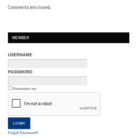
Comments are closed.
MEMBER
USERNAME
PASSWORD
Remember me
Forgot Password?