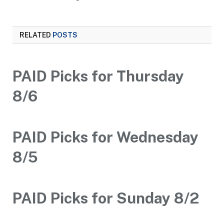
RELATED
POSTS
PAID Picks for Thursday
8/6
PAID Picks for Wednesday
8/5
PAID Picks for Sunday 8/2