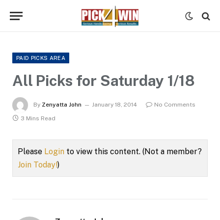
PAID PICKS AREA
All Picks for Saturday 1/18
By
Zenyatta John
January 18, 2014
No Comments
3 Mins Read
Please
Login
to view this content.
(Not a member?
Join Today!
)