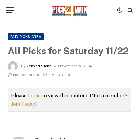
PAID PICKS AREA
All Picks for Saturday 11/22
By
Zenyatta John
November 22, 2014
No Comments
4 Mins Read
Please
Login
to view this content.
(Not a member?
Join Today!
)