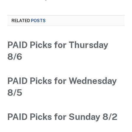
RELATED
POSTS
PAID Picks for Thursday
8/6
PAID Picks for Wednesday
8/5
PAID Picks for Sunday 8/2