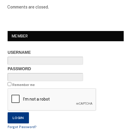
Comments are closed.
MEMBER
USERNAME
PASSWORD
Remember me
Forgot Password?