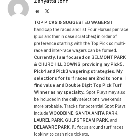
Zenyatta John
Website
X
(Twitter)
TOP PICKS & SUGGESTED WAGERS
I
handicap the races and list Four Horses per race
(plus another in case scratches) in order of
preference starting with the Top Pick so multi-
race and inter-race wagers can be formed.
Currently, I am focused on
BELMONT PARK
& CHURCHILL DOWNS
providing my Pick5,
Pick4 and Pick3 wagering strategies. My
selections for turf races are 2nd to none. I
find value and Double Digit Top Pick Turf
Winner as my specialty.
. Spot Plays may also
be included in the daily selections, weekends
more probable. Tracks for potential Spot Plays
include
WOODBINE
,
SANTA ANITA PARK
,
LAUREL PARK
,
GULFSTREAM PARK
, and
DELAWARE PARK
. I'll focus around turf races
looking to cash nice tickets.