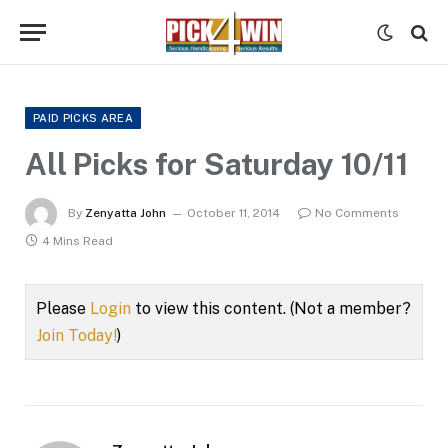
PAID PICKS AREA
All Picks for Saturday 10/11
By
Zenyatta John
October 11, 2014
No Comments
4 Mins Read
Please
Login
to view this content.
(Not a member?
Join Today!
)