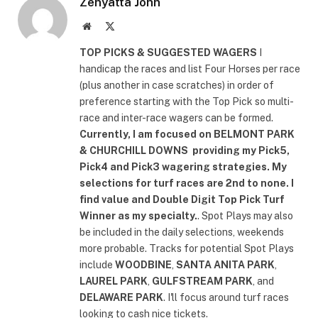
Zenyatta John
Website
X
(Twitter)
TOP PICKS & SUGGESTED WAGERS
I
handicap the races and list Four Horses per race
(plus another in case scratches) in order of
preference starting with the Top Pick so multi-
race and inter-race wagers can be formed.
Currently, I am focused on
BELMONT PARK
& CHURCHILL DOWNS
providing my Pick5,
Pick4 and Pick3 wagering strategies. My
selections for turf races are 2nd to none. I
find value and Double Digit Top Pick Turf
Winner as my specialty.
. Spot Plays may also
be included in the daily selections, weekends
more probable. Tracks for potential Spot Plays
include
WOODBINE
,
SANTA ANITA PARK
,
LAUREL PARK
,
GULFSTREAM PARK
, and
DELAWARE PARK
. I'll focus around turf races
looking to cash nice tickets.