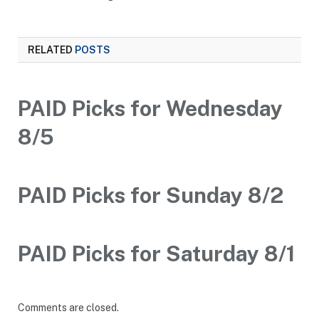
RELATED
POSTS
PAID Picks for Wednesday
8/5
PAID Picks for Sunday 8/2
PAID Picks for Saturday 8/1
Comments are closed.