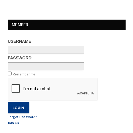
MEMBER
USERNAME
PASSWORD
Remember me
Forgot Password?
Join Us