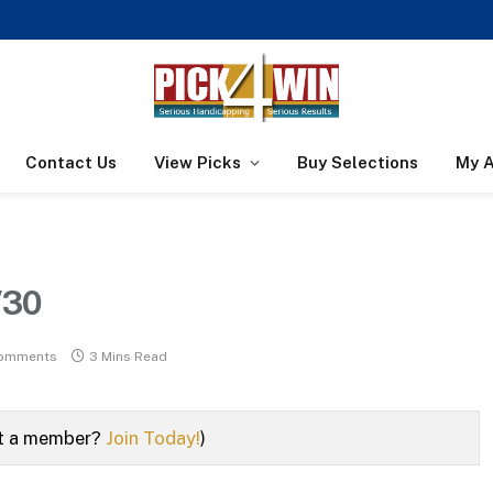
Contact Us
View Picks
Buy Selections
My 
/30
omments
3 Mins Read
t a member?
Join Today!
)