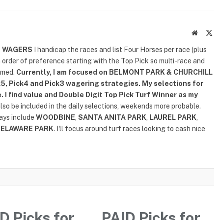
Website
X
(T
D WAGERS
I handicap the races and list Four Horses per race (plus
n order of preference starting with the Top Pick so multi-race and
rmed.
Currently, I am focused on
BELMONT PARK & CHURCHILL
5, Pick4 and Pick3 wagering strategies. My selections for
. I find value and Double Digit Top Pick Turf Winner as my
also be included in the daily selections, weekends more probable.
lays include
WOODBINE
,
SANTA ANITA PARK
,
LAUREL PARK
,
DELAWARE PARK
. I'll focus around turf races looking to cash nice
D Picks for
PAID Picks for