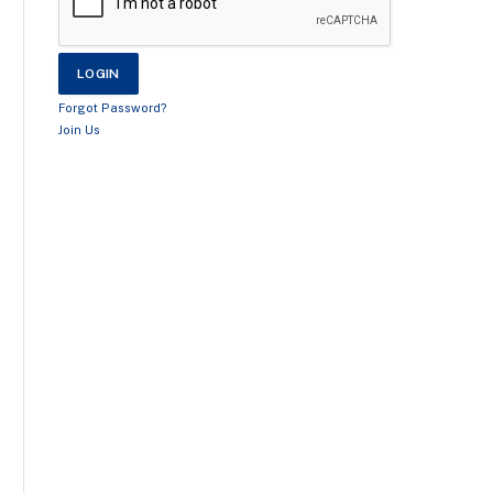
witter)
Forgot Password?
Join Us