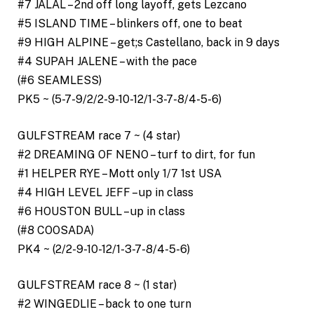
#7 JALAL – 2nd off long layoff, gets Lezcano
#5 ISLAND TIME – blinkers off, one to beat
#9 HIGH ALPINE – get;s Castellano, back in 9 days
#4 SUPAH JALENE – with the pace
(#6 SEAMLESS)
PK5 ~ (5-7-9/2/2-9-10-12/1-3-7-8/4-5-6)
GULFSTREAM race 7 ~ (4 star)
#2 DREAMING OF NENO – turf to dirt, for fun
#1 HELPER RYE – Mott only 1/7 1st USA
#4 HIGH LEVEL JEFF – up in class
#6 HOUSTON BULL – up in class
(#8 COOSADA)
PK4 ~ (2/2-9-10-12/1-3-7-8/4-5-6)
GULFSTREAM race 8 ~ (1 star)
#2 WINGEDLIE – back to one turn