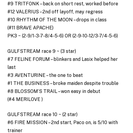
#9 TRITFONK – back on short rest, worked before
#12 VALERIUS – 2nd off layoff, may regress
#10 RHYTHM OF THE MOON – drops in class
(#11 BRAVE APACHE)
PK3 ~ (2-9/1-3-7-8/4-5-6) OR (2-9-10-12/3-7/4-5-6)
GULFSTREAM race 9 ~ (3 star)
#7 FELINE FORUM – blinkers and Lasix helped her
last
#3 AVENTURINE – the one to beat
#1 THE BUSINESS – broke maiden despite trouble
#8 BLOSSOM’S TRAIL – won easy in debut
(#4 MERILOVE )
GULFSTREAM race 10 ~ (2 star)
#6 FIRE MISSION – 2nd start, Paco on, is 5/10 with
trainer