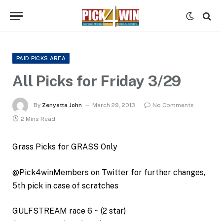
PAID PICKS AREA
All Picks for Friday 3/29
By
Zenyatta John
March 29, 2013
No Comments
2 Mins Read
Grass Picks for GRASS Only
@Pick4winMembers on Twitter for further changes,
5th pick in case of scratches
GULFSTREAM race 6 ~ (2 star)