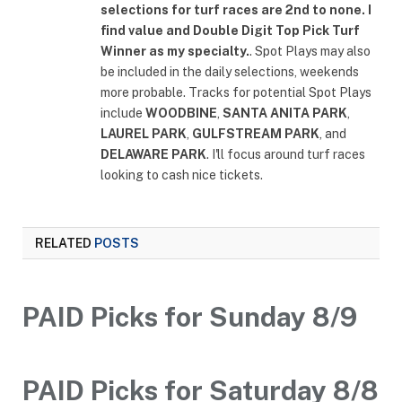
selections for turf races are 2nd to none. I
find value and Double Digit Top Pick Turf
Winner as my specialty.
. Spot Plays may also
be included in the daily selections, weekends
more probable. Tracks for potential Spot Plays
include
WOODBINE
,
SANTA ANITA PARK
,
LAUREL PARK
,
GULFSTREAM PARK
, and
DELAWARE PARK
. I'll focus around turf races
looking to cash nice tickets.
RELATED
POSTS
PAID Picks for Sunday 8/9
PAID Picks for Saturday 8/8