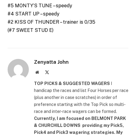
#5 MONTY’S TUNE – speedy
#4 START UP – speedy
#2 KISS OF THUNDER – trainer is 0/35
(#7 SWEET STUD E)
Zenyatta John
Website
X
(Twitter)
TOP PICKS & SUGGESTED WAGERS
I
handicap the races and list Four Horses per race
(plus another in case scratches) in order of
preference starting with the Top Pick so multi-
race and inter-race wagers can be formed.
Currently, I am focused on
BELMONT PARK
& CHURCHILL DOWNS
providing my Pick5,
Pick4 and Pick3 wagering strategies. My