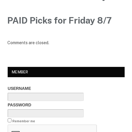
PAID Picks for Friday 8/7
Comments are closed.
MEMBER
USERNAME
PASSWORD
Remember me