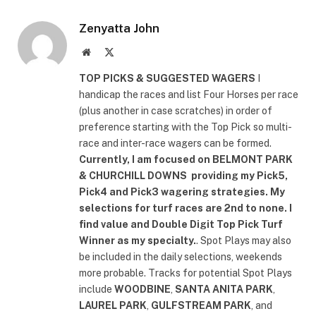
Zenyatta John
Website
X
(Twitter)
TOP PICKS & SUGGESTED WAGERS
I
handicap the races and list Four Horses per race
(plus another in case scratches) in order of
preference starting with the Top Pick so multi-
race and inter-race wagers can be formed.
Currently, I am focused on
BELMONT PARK
& CHURCHILL DOWNS
providing my Pick5,
Pick4 and Pick3 wagering strategies. My
selections for turf races are 2nd to none. I
find value and Double Digit Top Pick Turf
Winner as my specialty.
. Spot Plays may also
be included in the daily selections, weekends
more probable. Tracks for potential Spot Plays
include
WOODBINE
,
SANTA ANITA PARK
,
LAUREL PARK
,
GULFSTREAM PARK
, and