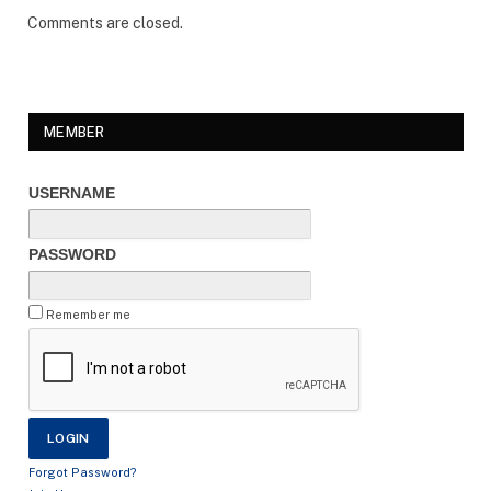
Comments are closed.
MEMBER
USERNAME
PASSWORD
Remember me
Forgot Password?