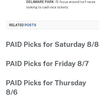
DELAWARE PARK
. I'll focus around turf races
looking to cash nice tickets.
RELATED
POSTS
PAID Picks for Saturday 8/8
PAID Picks for Friday 8/7
PAID Picks for Thursday
8/6