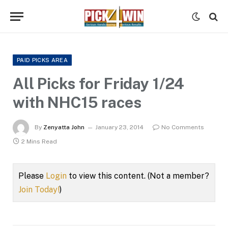
PAID PICKS AREA
All Picks for Friday 1/24
with NHC15 races
By
Zenyatta John
January 23, 2014
No Comments
2 Mins Read
Please
Login
to view this content.
(Not a member?
Join Today!
)