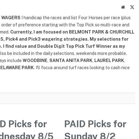
Website
X
(T
D WAGERS
I handicap the races and list Four Horses per race (plus
n order of preference starting with the Top Pick so multi-race and
rmed.
Currently, I am focused on
BELMONT PARK & CHURCHILL
5, Pick4 and Pick3 wagering strategies. My selections for
. I find value and Double Digit Top Pick Turf Winner as my
also be included in the daily selections, weekends more probable.
lays include
WOODBINE
,
SANTA ANITA PARK
,
LAUREL PARK
,
DELAWARE PARK
. I'll focus around turf races looking to cash nice
D Picks for
PAID Picks for
dnesday 8/5
Sunday 8/2