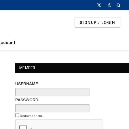
X
(Twitter)
SIGNUP / LOGIN
Account
MEMBER
USERNAME
PASSWORD
Remember me