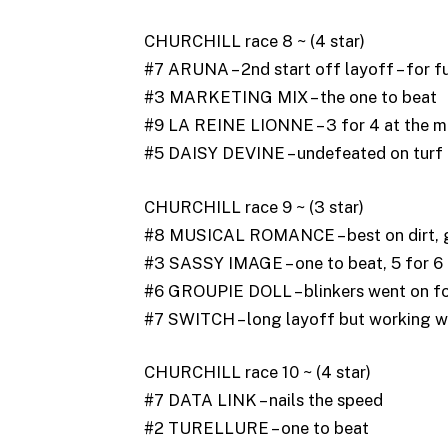
CHURCHILL race 8 ~ (4 star)
#7 ARUNA – 2nd start off layoff – for f
#3 MARKETING MIX – the one to beat
#9 LA REINE LIONNE – 3 for 4 at the mi
#5 DAISY DEVINE – undefeated on turf
CHURCHILL race 9 ~ (3 star)
#8 MUSICAL ROMANCE – best on dirt, g
#3 SASSY IMAGE – one to beat, 5 for 6
#6 GROUPIE DOLL – blinkers went on for
#7 SWITCH – long layoff but working w
CHURCHILL race 10 ~ (4 star)
#7 DATA LINK – nails the speed
#2 TURELLURE – one to beat