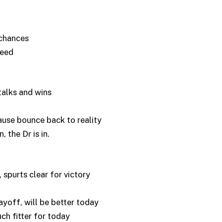
chances
eed
alks and wins
se bounce back to reality
the Dr is in.
spurts clear for victory
off, will be better today
h fitter for today