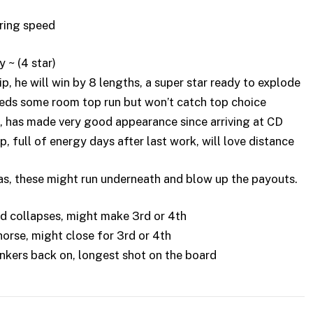
iring speed
~ (4 star)
, he will win by 8 lengths, a super star ready to explode
eds some room top run but won’t catch top choice
, has made very good appearance since arriving at CD
full of energy days after last work, will love distance
as, these might run underneath and blow up the payouts.
d collapses, might make 3rd or 4th
rse, might close for 3rd or 4th
inkers back on, longest shot on the board