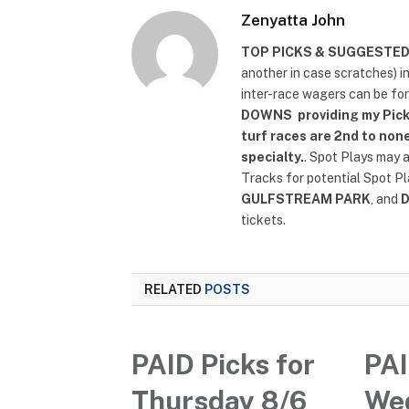
Zenyatta John
TOP PICKS & SUGGESTE
another in case scratches) i
inter-race wagers can be fo
DOWNS
providing my Pick
turf races are 2nd to none
specialty.
. Spot Plays may 
Tracks for potential Spot P
GULFSTREAM PARK
, and
tickets.
RELATED
POSTS
PAID Picks for
PAI
Thursday 8/6
We