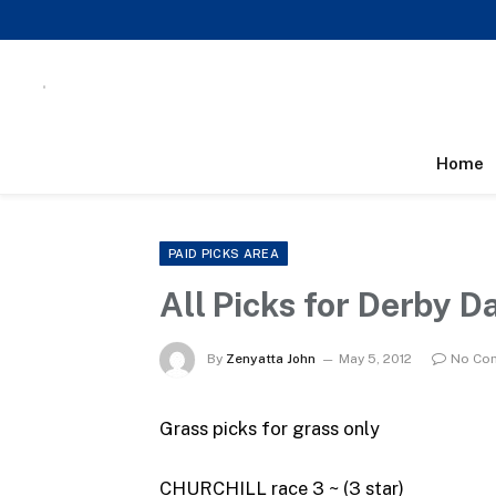
Home
PAID PICKS AREA
All Picks for Derby D
By
Zenyatta John
May 5, 2012
No Co
Grass picks for grass only
CHURCHILL race 3 ~ (3 star)