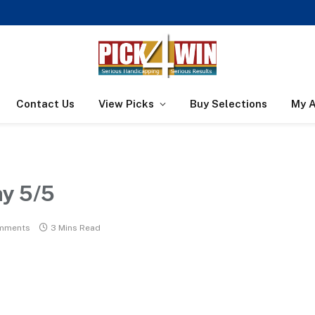
Contact Us
View Picks
Buy Selections
My 
ay 5/5
mments
3 Mins Read