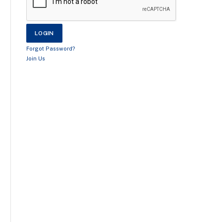
Forgot Password?
Join Us