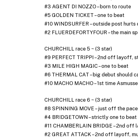
#3 AGENT DI NOZZO – born to route
#5 GOLDEN TICKET – one to beat
#10 WINDSURFER – outside post hurts 
#2 FLUERDEFORTYFOUR – the main sp
CHURCHILL race 5 ~ (3 star)
#9 PERFECT TRIPPI – 2nd off layoff, st
#3 MILE HIGH MAGIC – one to beat
#6 THERMAL CAT – big debut should cau
#10 MACHO MACHO – 1st time Asmussen, 
CHURCHILL race 6 ~ (3 star)
#8 SPINNING MOVE – just off the pace, 
#4 BRIDGETOWN – strictly one to beat
#11 CHAMBERLAIN BRIDGE – 2nd off lay
#2 GREAT ATTACK – 2nd off layoff, muc