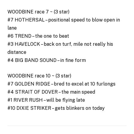
WOODBINE race 7 ~ (3 star)
#7 HOTHERSAL – positional speed to blow open in
lane
#6 TREND – the one to beat
#3 HAVELOCK – back on turf, mile not really his
distance
#4 BIG BAND SOUND – in fine form
WOODBINE race 10 ~ (3 star)
#7 GOLDEN RIDGE – bred to excel at 10 furlongs
#4 STRAIT OF DOVER – the main speed
#1 RIVER RUSH – will be flying late
#10 DIXIE STRIKER – gets blinkers on today