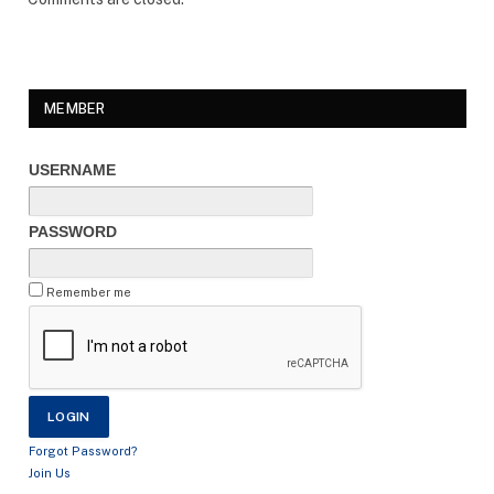
MEMBER
USERNAME
PASSWORD
Remember me
Forgot Password?
Join Us