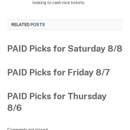
looking to cash nice tickets.
RELATED
POSTS
PAID Picks for Saturday 8/8
PAID Picks for Friday 8/7
PAID Picks for Thursday
8/6
Comments are closed.