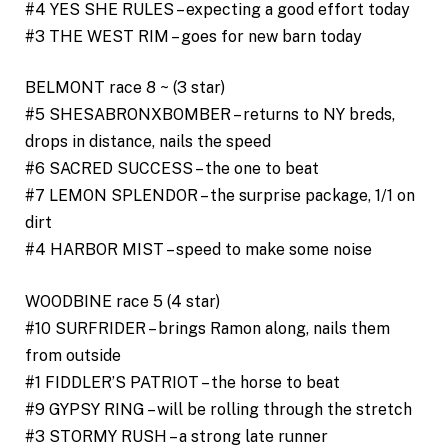
#4 YES SHE RULES – expecting a good effort today
#3 THE WEST RIM – goes for new barn today
BELMONT race 8 ~ (3 star)
#5 SHESABRONXBOMBER – returns to NY breds,
drops in distance, nails the speed
#6 SACRED SUCCESS – the one to beat
#7 LEMON SPLENDOR – the surprise package, 1/1 on
dirt
#4 HARBOR MIST – speed to make some noise
WOODBINE race 5 (4 star)
#10 SURFRIDER – brings Ramon along, nails them
from outside
#1 FIDDLER’S PATRIOT – the horse to beat
#9 GYPSY RING – will be rolling through the stretch
#3 STORMY RUSH – a strong late runner