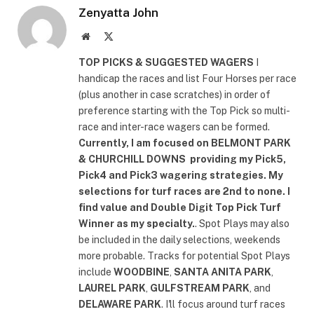
Zenyatta John
Website
X
(Twitter)
TOP PICKS & SUGGESTED WAGERS
I
handicap the races and list Four Horses per race
(plus another in case scratches) in order of
preference starting with the Top Pick so multi-
race and inter-race wagers can be formed.
Currently, I am focused on
BELMONT PARK
& CHURCHILL DOWNS
providing my Pick5,
Pick4 and Pick3 wagering strategies. My
selections for turf races are 2nd to none. I
find value and Double Digit Top Pick Turf
Winner as my specialty.
. Spot Plays may also
be included in the daily selections, weekends
more probable. Tracks for potential Spot Plays
include
WOODBINE
,
SANTA ANITA PARK
,
LAUREL PARK
,
GULFSTREAM PARK
, and
DELAWARE PARK
. I'll focus around turf races