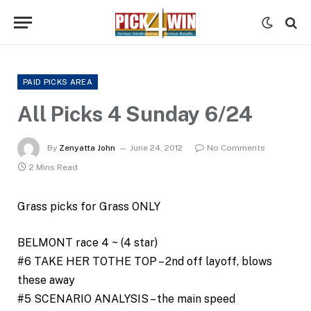
PAID PICKS AREA
All Picks 4 Sunday 6/24
By
Zenyatta John
June 24, 2012
No Comments
2 Mins Read
Grass picks for Grass ONLY
BELMONT race 4 ~ (4 star)
#6 TAKE HER TOTHE TOP – 2nd off layoff, blows
these away
#5 SCENARIO ANALYSIS – the main speed