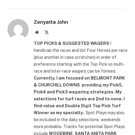
Zenyatta John
Website
X
(Twitter)
TOP PICKS & SUGGESTED WAGERS
I
handicap the races and list Four Horses per race
(plus another in case scratches) in order of
preference starting with the Top Pick so multi-
race and inter-race wagers can be formed.
Currently, I am focused on
BELMONT PARK
& CHURCHILL DOWNS
providing my Pick5,
Pick4 and Pick3 wagering strategies. My
selections for turf races are 2nd to none. I
find value and Double Digit Top Pick Turf
Winner as my specialty.
. Spot Plays may also
be included in the daily selections, weekends
more probable. Tracks for potential Spot Plays
include
WOODBINE
,
SANTA ANITA PARK
,