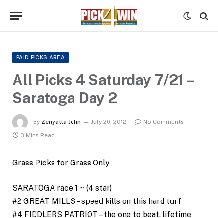
PAID PICKS AREA
All Picks 4 Saturday 7/21 –
Saratoga Day 2
By
Zenyatta John
July 20, 2012
No Comments
3 Mins Read
Grass Picks for Grass Only
SARATOGA race 1 ~ (4 star)
#2 GREAT MILLS – speed kills on this hard turf
#4 FIDDLERS PATRIOT – the one to beat, lifetime