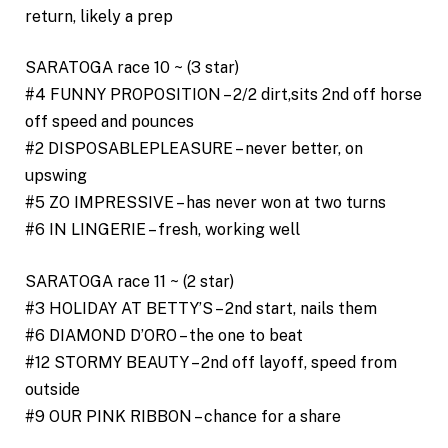
return, likely a prep
SARATOGA race 10 ~ (3 star)
#4 FUNNY PROPOSITION – 2/2 dirt,sits 2nd off horse
off speed and pounces
#2 DISPOSABLEPLEASURE – never better, on
upswing
#5 ZO IMPRESSIVE – has never won at two turns
#6 IN LINGERIE – fresh, working well
SARATOGA race 11 ~ (2 star)
#3 HOLIDAY AT BETTY’S – 2nd start, nails them
#6 DIAMOND D’ORO – the one to beat
#12 STORMY BEAUTY – 2nd off layoff, speed from
outside
#9 OUR PINK RIBBON – chance for a share