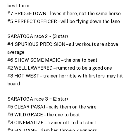
best form
#7 BRIDGETOWN – loves it here, not the same horse
#5 PERFECT OFFICER – will be flying down the lane
SARATOGA race 2 ~ (3 star)
#4 SPURIOUS PRECISION – all workouts are above
average
#6 SHOW SOME MAGIC – the one to beat
#2 WELL LAWYERED – rumored to be a good one
#3 HOT WEST – trainer horrible with firsters, may hit
board
SARATOGA race 3 ~ (2 star)
#5 CLEAR PASAJ – nails them on the wire
#6 WILD GRACE – the one to beat
#8 CINEMATIZE – trainer off to hot start
#3 HALDANE – dam has thrown 7 winners