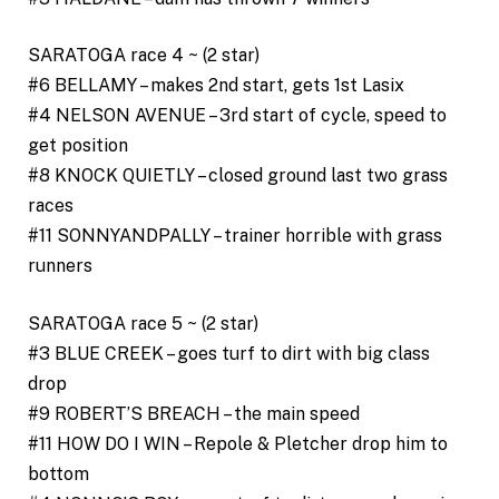
SARATOGA race 4 ~ (2 star)
#6 BELLAMY – makes 2nd start, gets 1st Lasix
#4 NELSON AVENUE – 3rd start of cycle, speed to
get position
#8 KNOCK QUIETLY – closed ground last two grass
races
#11 SONNYANDPALLY – trainer horrible with grass
runners
SARATOGA race 5 ~ (2 star)
#3 BLUE CREEK – goes turf to dirt with big class
drop
#9 ROBERT’S BREACH – the main speed
#11 HOW DO I WIN – Repole & Pletcher drop him to
bottom