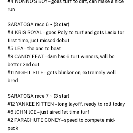
#4 NONNO’S BOY – goes turf to dirt, can make a nice
run
SARATOGA race 6 ~ (3 star)
#4 KRIS ROYAL – goes Poly to turf and gets Lasix for
first time, just missed debut
#5 LEA – the one to beat
#9 CANDY FEAT – dam has 6 turf winners, will be
better 2nd out
#11 NIGHT SITE – gets blinker on, extremely well
bred
SARATOGA race 7 ~ (3 star)
#12 YANKEE KITTEN – long layoff, ready to roll today
#6 JOHN JOE – just aired 1st time turf
#2 PARACHUTE CONEY – speed to compete mid-
pack