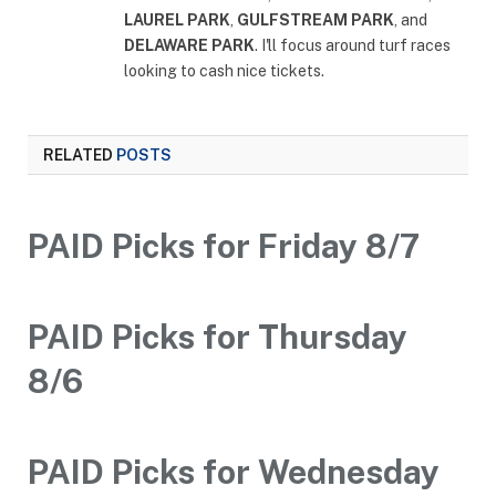
LAUREL PARK
,
GULFSTREAM PARK
, and
DELAWARE PARK
. I'll focus around turf races
looking to cash nice tickets.
RELATED
POSTS
PAID Picks for Friday 8/7
PAID Picks for Thursday
8/6
PAID Picks for Wednesday