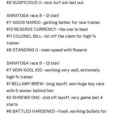
#8 SUSPICIOUS U – nice turf win last out
SARATOGA race 8 ~ (2 star)
#7 ADIOS NARDO – getting better for new trainer
#13 RESERVE CURRENCY – the one to beat
#11 COLONEL BILL – 1st off the claim for high %
trainer
#8 STANDING O – main speed with Rosario
SARATOGA race 9 ~ (3 star)
#7 WON KOOL KID – working very well, extremely
high % trainer
#1 BELLAMY BREW – long layoff, won huge key race
with 5 winner behind him
#2 SHREWD ONE – 2nd off layoff, very game last 4
starts
#6 BATTLED HARDENED – fresh, working bullets for