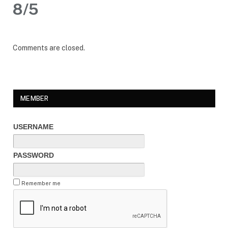
8/5
Comments are closed.
MEMBER
USERNAME
PASSWORD
Remember me