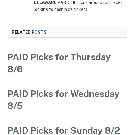
DELAWARE PARK
. I'll focus around turf races
looking to cash nice tickets.
RELATED
POSTS
PAID Picks for Thursday
8/6
PAID Picks for Wednesday
8/5
PAID Picks for Sunday 8/2