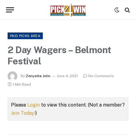
PAID PICKS AREA
2 Day Wagers – Belmont
Festival
By
Zenyatta John
June 4, 2021
No Comments
1 Min Read
Please
Login
to view this content.
(Not a member?
Join Today!
)