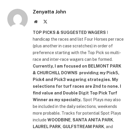
Zenyatta John
Website
X
(Twitter)
TOP PICKS & SUGGESTED WAGERS
I
handicap the races and list Four Horses per race
(plus another in case scratches) in order of
preference starting with the Top Pick so multi-
race and inter-race wagers can be formed.
Currently, I am focused on
BELMONT PARK
& CHURCHILL DOWNS
providing my Pick5,
Pick4 and Pick3 wagering strategies. My
selections for turf races are 2nd to none. I
find value and Double Digit Top Pick Turf
Winner as my specialty.
. Spot Plays may also
be included in the daily selections, weekends
more probable. Tracks for potential Spot Plays
include
WOODBINE
,
SANTA ANITA PARK
,
LAUREL PARK
,
GULFSTREAM PARK
, and