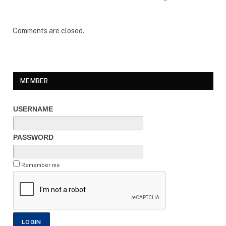
Comments are closed.
MEMBER
USERNAME
PASSWORD
Remember me